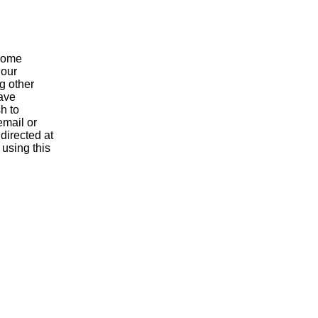
 come
 our
g other
have
h to
email or
 directed at
 using this