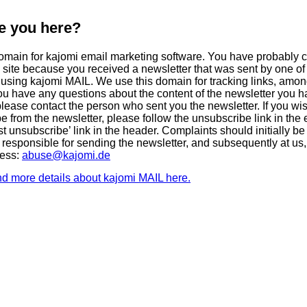
e you here?
domain for kajomi email marketing software. You have probably
s site because you received a newsletter that was sent by one of
using kajomi MAIL. We use this domain for tracking links, amon
 you have any questions about the content of the newsletter you 
please contact the person who sent you the newsletter. If you wis
e from the newsletter, please follow the unsubscribe link in the 
st unsubscribe’ link in the header. Complaints should initially be
 responsible for sending the newsletter, and subsequently at us,
ress:
abuse@kajomi.de
nd more details about kajomi MAIL here.