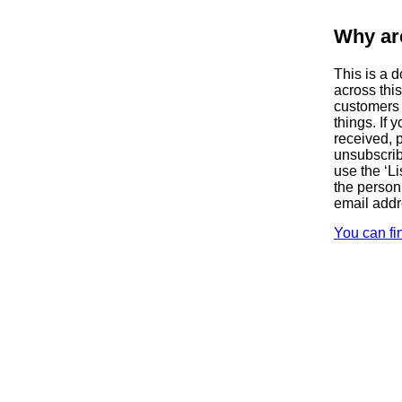
Why ar
This is a 
across thi
customers 
things. If
received, 
unsubscrib
use the ‘Li
the person
email add
You can fi